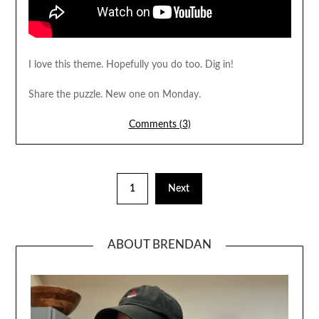
I love this theme. Hopefully you do too. Dig in!
Share the puzzle. New one on Monday.
Comments (3)
1
Next
ABOUT BRENDAN