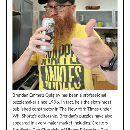
Brendan Emmett Quigley has been a professional
puzzlemaker since 1996. In fact, he's the sixth-most
published constructor in The New York Times under
Will Shortz's editorship. Brendan's puzzles have also
appeared in every major market including Creators