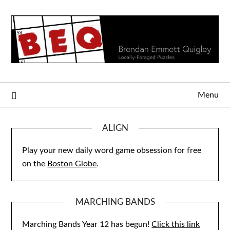
Skip
to
content
Menu
ALIGN
Play your new daily word game obsession for free
on the
Boston Globe
.
MARCHING BANDS
Marching Bands Year 12 has begun!
Click this link