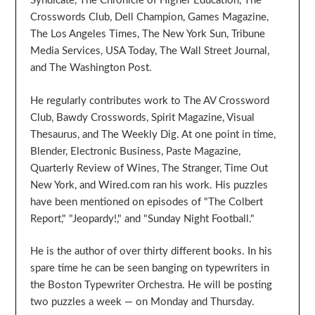
Syndicate, The Chronicle of Higher Education, The
Crosswords Club, Dell Champion, Games Magazine,
The Los Angeles Times, The New York Sun, Tribune
Media Services, USA Today, The Wall Street Journal,
and The Washington Post.
He regularly contributes work to The AV Crossword
Club, Bawdy Crosswords, Spirit Magazine, Visual
Thesaurus, and The Weekly Dig. At one point in time,
Blender, Electronic Business, Paste Magazine,
Quarterly Review of Wines, The Stranger, Time Out
New York, and Wired.com ran his work. His puzzles
have been mentioned on episodes of "The Colbert
Report," "Jeopardy!," and "Sunday Night Football."
He is the author of over thirty different books. In his
spare time he can be seen banging on typewriters in
the Boston Typewriter Orchestra. He will be posting
two puzzles a week — on Monday and Thursday.