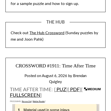
for a sample puzzle and how to sign up.
THE HUB
Check out
The Hub Crossword
(Sunday puzzles by
me and Joon Pahk)
CROSSWORD #1911: Time After Time
Posted on
August 6, 2026
by
Brendan
Quigley
TIME AFTER TIME: [
PUZ
][
PDF
][
FULLSCREEN
]
PROGRAMS: [
Across Lite
] [
Adobe Reader
]