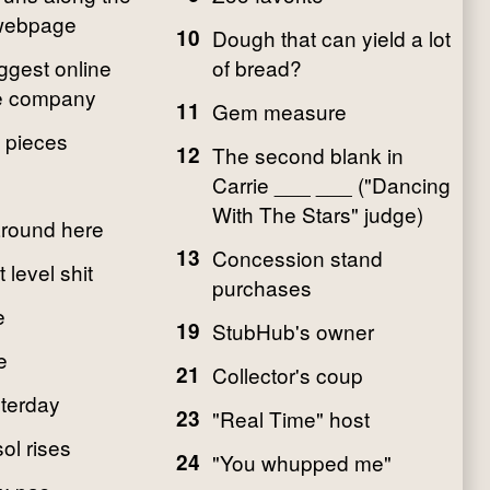
 webpage
10
Dough that can yield a lot
ggest online
of bread?
 company
11
Gem measure
 pieces
12
The second blank in
Carrie ___ ___ ("Dancing
With The Stars" judge)
around here
13
Concession stand
level shit
purchases
e
19
StubHub's owner
e
21
Collector's coup
sterday
23
"Real Time" host
ol rises
24
"You whupped me"