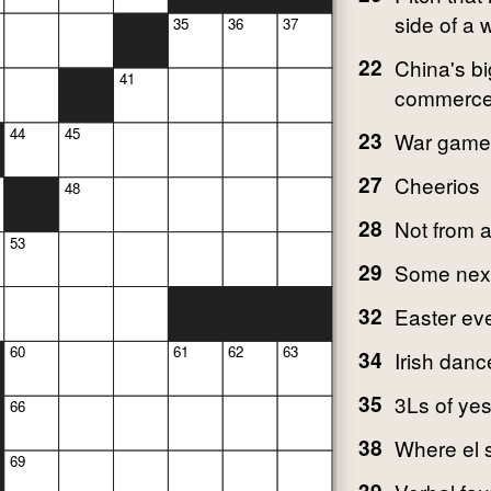
side of a
35
36
37
22
China's bi
41
commerce
44
45
23
War game
27
Cheerios
48
28
Not from 
53
29
Some next 
32
Easter ev
60
61
62
63
34
Irish danc
35
3Ls of ye
66
38
Where el s
69