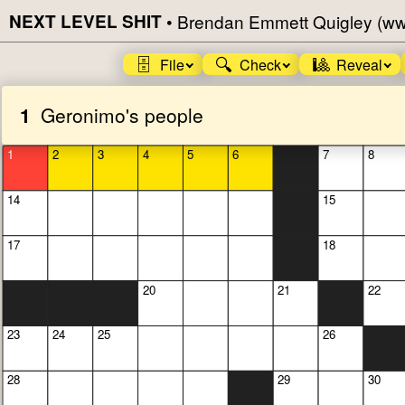
NEXT LEVEL SHIT
•
Brendan Emmett Quigley (w
🗄️
🔍
🎱
File
Check
Reveal
1
Geronimo's people
1
2
3
4
5
6
7
8
14
15
17
18
20
21
22
23
24
25
26
28
29
30