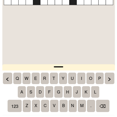
<
>
Q
W
E
R
T
Y
U
I
O
P
A
S
D
F
G
H
J
K
L
Z
X
C
V
B
N
M
.
123
⌫