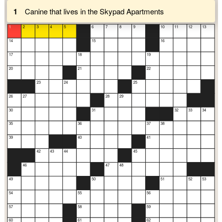
1
Canine that lives in the Skypad Apartments
1
2
3
4
5
6
7
8
9
10
11
12
13
14
15
16
17
18
19
20
21
22
23
24
25
26
27
28
29
30
31
32
33
34
35
36
37
38
39
40
41
42
43
44
45
46
47
48
49
50
51
52
53
54
55
56
57
58
59
60
61
62