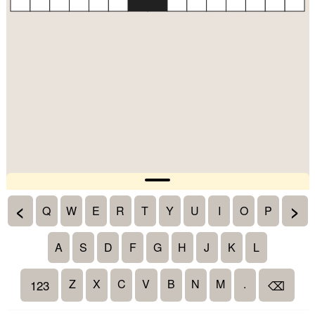
<
>
Q
W
E
R
T
Y
U
I
O
P
A
S
D
F
G
H
J
K
L
Z
X
C
V
B
N
M
.
123
⌫