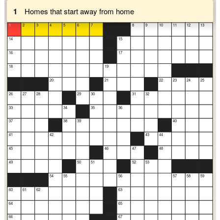
1
Homes that start away from home
1
2
3
4
5
6
7
8
9
10
11
12
13
14
15
16
17
18
19
20
21
22
23
24
25
26
27
28
29
30
31
32
33
34
35
36
37
38
39
40
41
42
43
44
45
46
47
48
49
50
51
52
53
54
55
56
57
58
59
60
61
62
63
64
65
66
67