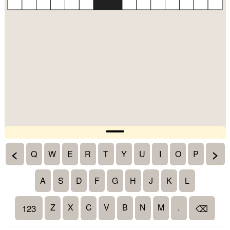
<
>
Q
W
E
R
T
Y
U
I
O
P
A
S
D
F
G
H
J
K
L
Z
X
C
V
B
N
M
.
123
⌫