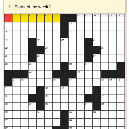
1
Starts of the week?
1
2
3
4
5
6
7
8
9
10
11
12
13
14
15
16
17
18
19
20
21
22
23
24
25
26
27
28
29
30
31
32
33
34
35
36
37
38
39
40
41
42
43
44
45
46
47
48
49
50
51
52
53
54
55
56
57
58
59
60