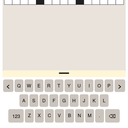
<
>
Q
W
E
R
T
Y
U
I
O
P
A
S
D
F
G
H
J
K
L
Z
X
C
V
B
N
M
.
123
⌫