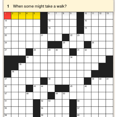
1
When some might take a walk?
1
2
3
4
5
6
7
8
9
10
11
12
13
14
15
16
17
18
19
20
21
22
23
24
25
26
27
28
29
30
31
32
33
34
35
36
37
38
39
40
41
42
43
44
45
46
47
48
49
50
51
52
53
54
55
56
57
58
59
60