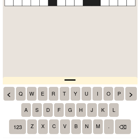
<
>
Q
W
E
R
T
Y
U
I
O
P
A
S
D
F
G
H
J
K
L
Z
X
C
V
B
N
M
.
123
⌫