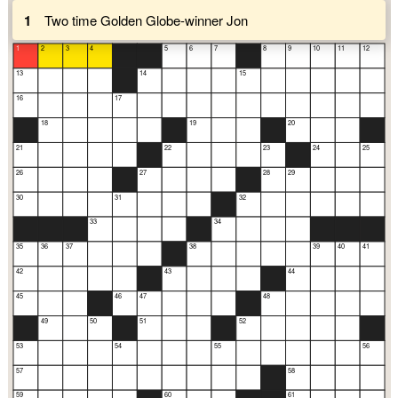
1
Two time Golden Globe-winner Jon
1
2
3
4
5
6
7
8
9
10
11
12
13
14
15
16
17
18
19
20
21
22
23
24
25
26
27
28
29
30
31
32
33
34
35
36
37
38
39
40
41
42
43
44
45
46
47
48
49
50
51
52
53
54
55
56
57
58
59
60
61