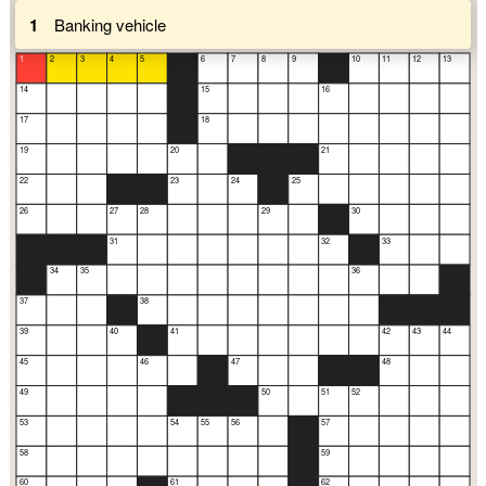
1
Banking vehicle
1
2
3
4
5
6
7
8
9
10
11
12
13
14
15
16
17
18
19
20
21
22
23
24
25
26
27
28
29
30
31
32
33
34
35
36
37
38
39
40
41
42
43
44
45
46
47
48
49
50
51
52
53
54
55
56
57
58
59
60
61
62