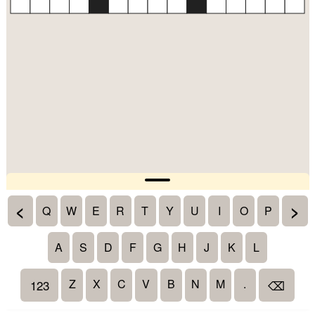
<
>
Q
W
E
R
T
Y
U
I
O
P
A
S
D
F
G
H
J
K
L
Z
X
C
V
B
N
M
.
123
⌫