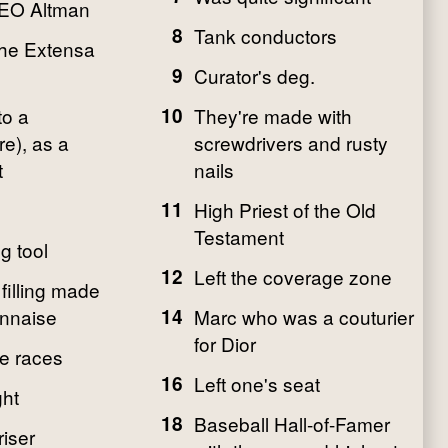
EO Altman
8
Tank conductors
the Extensa
9
Curator's deg.
to a
10
They're made with
e), as a
screwdrivers and rusty
t
nails
11
High Priest of the Old
Testament
g tool
12
Left the coverage zone
filling made
nnaise
14
Marc who was a couturier
for Dior
he races
16
Left one's seat
ght
18
Baseball Hall-of-Famer
iser