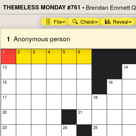
THEMELESS MONDAY #761
•
Brendan Emmett Q
🗄️
🔍
🎱
File
Check
Reveal
1
Anonymous person
1
2
3
4
5
6
13
14
15
16
17
18
20
21
23
24
25