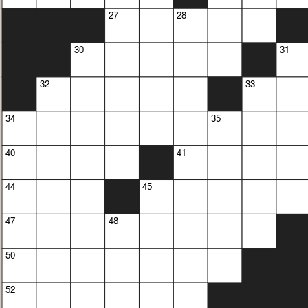
27
28
30
31
32
33
34
35
40
41
44
45
47
48
50
52