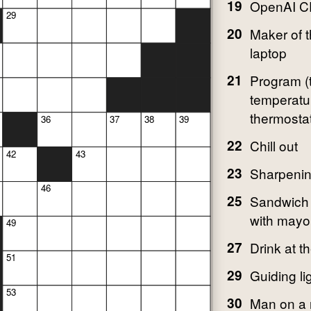
19
OpenAI C
29
20
Maker of 
laptop
21
Program (
temperatur
thermosta
36
37
38
39
22
Chill out
42
43
23
Sharpenin
46
25
Sandwich 
with mayo
49
27
Drink at t
51
29
Guiding li
53
30
Man on a r