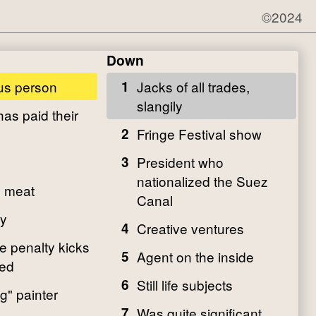
©2024
Down
s person
1
Jacks of all trades,
slangily
as paid their
2
Fringe Festival show
3
President who
nationalized the Suez
d meat
Canal
y
4
Creative ventures
e penalty kicks
5
Agent on the inside
ded
6
Still life subjects
g" painter
7
Was quite significant