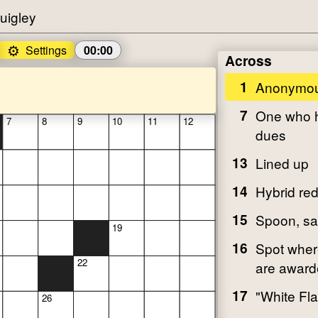
uigley
⚙️
Settings
00:00
Across
1
Anonymou
7
One who h
7
8
9
10
11
12
dues
13
Lined up
14
Hybrid re
15
Spoon, sa
19
16
Spot wher
22
are awar
17
"White Fla
26