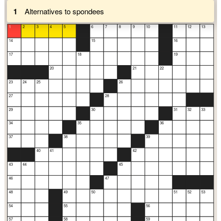
1
Alternatives to spondees
1
2
3
4
5
6
7
8
9
10
11
12
13
14
15
16
17
18
19
20
21
22
23
24
25
26
27
28
29
30
31
32
33
34
35
36
37
38
39
40
41
42
43
44
45
46
47
48
49
50
51
52
53
54
55
56
57
58
59