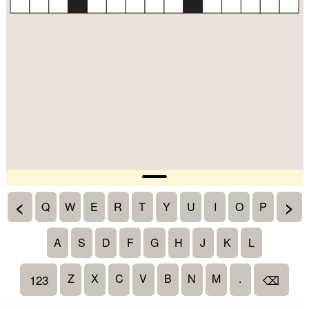
<
>
Q
W
E
R
T
Y
U
I
O
P
A
S
D
F
G
H
J
K
L
Z
X
C
V
B
N
M
.
123
⌫