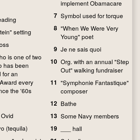
implement Obamacare
7
Symbol used for torque
eading
8
"When We Were Very
ein" setting
Young" poet
oss
9
Je ne sais quoi
ho is one of two
10
Org. with an annual "Step
o has been
Out" walking fundraiser
 for an
Award every
11
"Symphonie Fantastique"
nce the '60s
composer
12
Bathe
o Ovid
13
Some Navy members
 (tequila)
19
___ hall