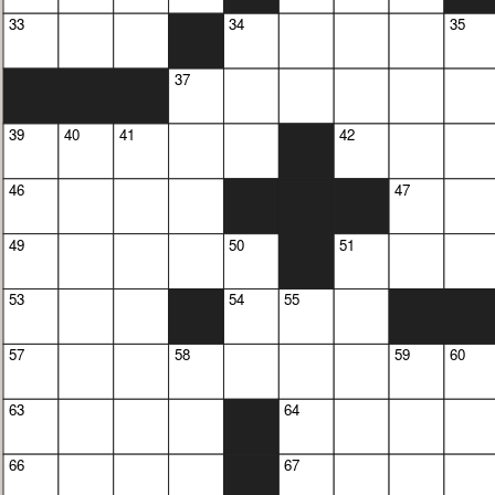
33
34
35
37
39
40
41
42
46
47
49
50
51
53
54
55
57
58
59
60
63
64
66
67