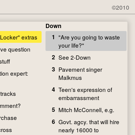
©2010
Down
 Locker" extras
1
"Are you going to waste
your life?"
ive question
2
See 2-Down
stuff
3
Pavement singer
ion expert:
Malkmus
4
Teen's expression of
 tracks
embarrassment
comment?
5
Mitch McConnell, e.g.
rchase
6
Govt. agcy. that will hire
cross
nearly 16000 to