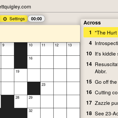
tquigley.com
⚙️
Settings
00:00
Across
1
"The Hurt
4
Introspect
9
10
11
12
13
10
It's kiddie 
16
14
Resuscitat
Abbr.
19
15
Go off the
23
16
Cutting 
28
29
17
Zazzle pu
32
18
See 23-A