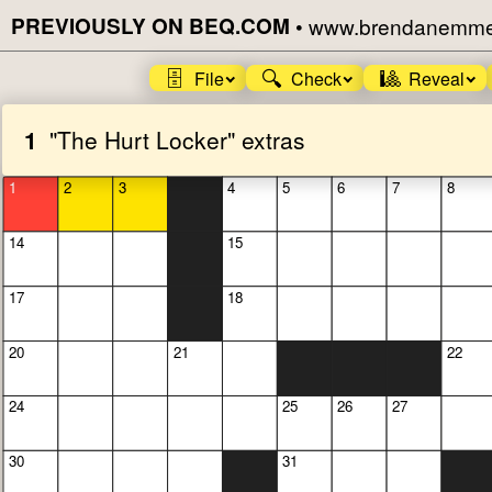
PREVIOUSLY ON BEQ.COM
•
www.brendanemmet
🗄️
🔍
🎱
File
Check
Reveal
1
"The Hurt Locker" extras
1
2
3
4
5
6
7
8
14
15
17
18
20
21
22
24
25
26
27
30
31