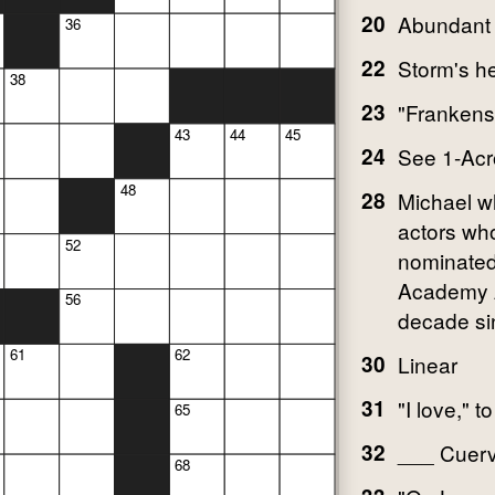
20
Abundant
36
22
Storm's h
38
23
"Frankenst
43
44
45
24
See 1-Acr
48
28
Michael w
actors wh
52
nominated
Academy 
56
decade si
61
62
30
Linear
31
"I love," t
65
32
___ Cuervo
68