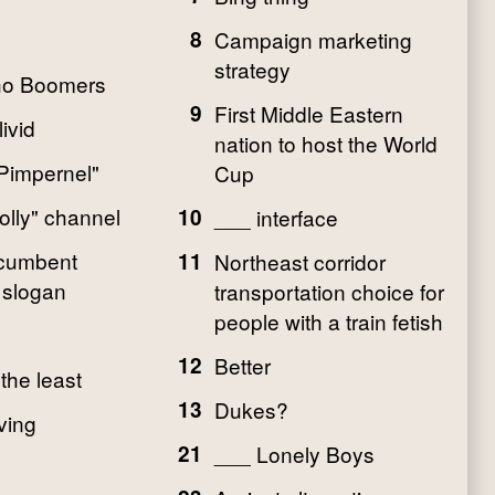
8
Campaign marketing
strategy
o Boomers
9
First Middle Eastern
ivid
nation to host the World
Pimpernel"
Cup
olly" channel
10
___ interface
ncumbent
11
Northeast corridor
 slogan
transportation choice for
people with a train fetish
12
Better
 the least
13
Dukes?
ving
21
___ Lonely Boys