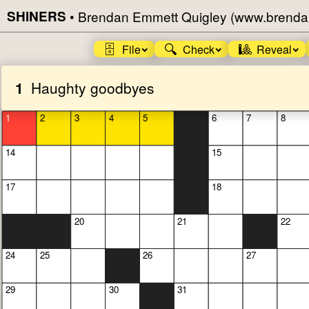
SHINERS
•
Brendan Emmett Quigley (www.brenda
🗄️
🔍
🎱
File
Check
Reveal
1
Haughty goodbyes
1
2
3
4
5
6
7
8
14
15
17
18
20
21
22
24
25
26
27
29
30
31