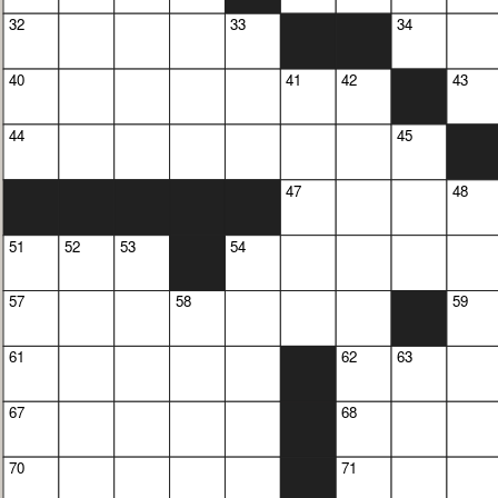
32
33
34
40
41
42
43
44
45
47
48
51
52
53
54
57
58
59
61
62
63
67
68
70
71