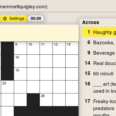
nemmettquigley.com)
⚙️
Settings
00:00
Across
1
Haughty 
6
Bazooka, 
9
10
11
12
13
9
Beverage
16
14
Real dou
19
15
60 minuti
16
___ art (t
23
used in lo
28
17
Freaky-lo
predators 
mouths