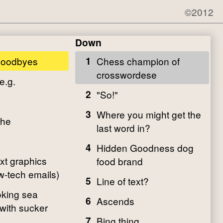
©2012
Down
goodbyes
1
Chess champion of
crosswordese
e.g.
2
"So!"
3
Where you might get the
che
last word in?
4
Hidden Goodness dog
ext graphics
food brand
w-tech emails)
5
Line of text?
oking sea
6
Ascends
with sucker
7
Bing thing