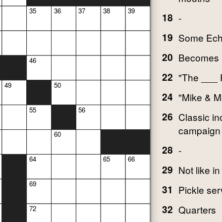
35
36
37
38
39
18
-
19
Some Ech
20
Becomes l
46
22
"The ___ 
49
50
24
"Mike & M
55
56
26
Classic i
campaign
60
28
-
64
65
66
29
Not like in
69
31
Pickle ser
32
Quarters
72