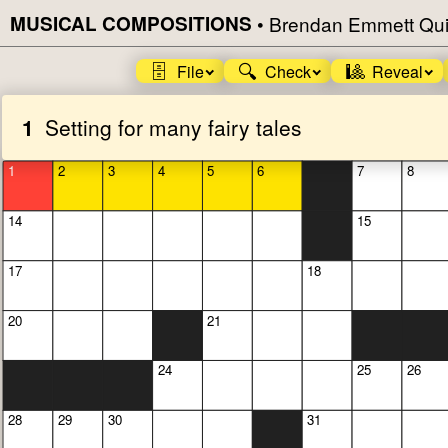
MUSICAL COMPOSITIONS
•
Brendan Emmett Qui
🗄️
🔍
🎱
File
Check
Reveal
1
Setting for many fairy tales
1
2
3
4
5
6
7
8
14
15
17
18
20
21
24
25
26
28
29
30
31