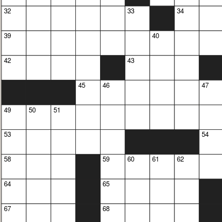
32
33
34
39
40
42
43
45
46
47
49
50
51
53
54
58
59
60
61
62
64
65
67
68