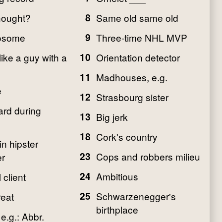
hought?
8
Same old same old
osome
9
Three-time NHL MVP
like a guy with a
10
Orientation detector
11
Madhouses, e.g.
e
12
Strasbourg sister
rd during
13
Big jerk
18
Cork's country
n hipster
23
Cops and robbers milieu
r
24
Ambitious
 client
25
Schwarzenegger's
eat
birthplace
e.g.: Abbr.