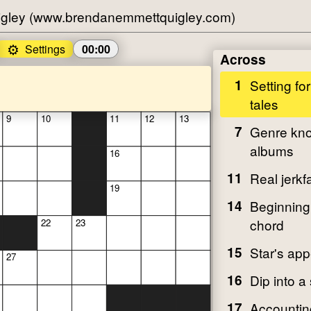
gley (www.brendanemmettquigley.com)
⚙️
Settings
00:00
Across
1
Setting fo
tales
9
10
11
12
13
7
Genre kno
albums
16
11
Real jerkf
19
14
Beginning 
chord
22
23
15
Star's ap
27
16
Dip into a
17
Accountin