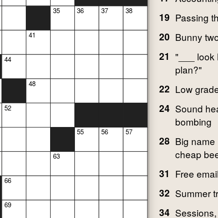
35
36
37
38
19
Passing t
20
Bunny tw
41
21
"___ look 
44
plan?"
48
22
Low grad
24
Sound hea
52
bombing
55
56
57
28
Big name i
cheap bee
63
31
Free email
66
32
Summer tr
69
34
Sessions, 