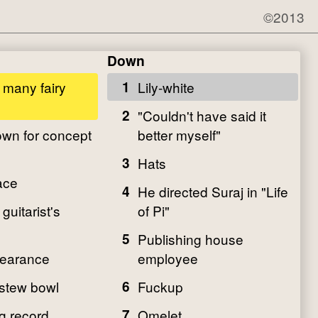
©2013
Down
r many fairy
1
Lily-white
2
"Couldn't have said it
wn for concept
better myself"
3
Hats
ace
4
He directed Suraj in "Life
guitarist's
of Pi"
5
Publishing house
pearance
employee
 stew bowl
6
Fuckup
g record
7
Omelet ___