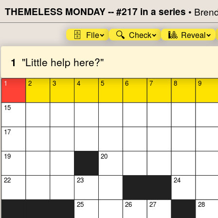
THEMELESS MONDAY -- #217 in a series
•
Brend
🗄️
🔍
🎱
File
Check
Reveal
1
"Little help here?"
1
2
3
4
5
6
7
8
9
15
17
19
20
22
23
24
25
26
27
28