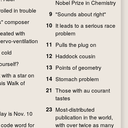
Nobel Prize in Chemistry
iled in trouble
9
"Sounds about right"
s" composer
10
It leads to a serious race
eated with
problem
ervo-ventilation
11
Pulls the plug on
 cold
12
Haddock cousin
ourself?
13
Points of geometry
 with a star on
14
Stomach problem
uis Walk of
21
Those with au courant
tastes
23
Most-distributed
day is Nov. 10
publication in the world,
code word for
with over twice as many