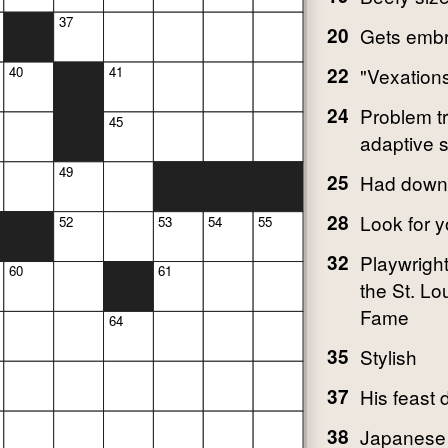
37
20
Gets embro
22
"Vexation
40
41
24
Problem tr
45
adaptive s
49
25
Had down
28
Look for y
52
53
54
55
32
Playwright
60
61
the St. Lo
Fame
64
35
Stylish
37
His feast 
38
Japanese 