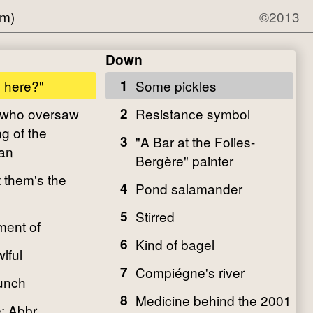
om)
©2013
Down
p here?"
1
Some pickles
 who oversaw
2
Resistance symbol
g of the
3
"A Bar at the Folies-
an
Bergère" painter
t them's the
4
Pond salamander
5
Stirred
ment of
6
Kind of bagel
lful
7
Compiégne's river
unch
8
Medicine behind the 2001
: Abbr