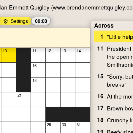
an Emmett Quigley (www.brendanemmettquigley.c
⚙️
Settings
00:00
Across
1
"Little hel
11
President
10
11
12
13
14
the openin
Smithsoni
16
15
"Sorry, bu
18
breaks"
16
At the mo
21
17
Brown bow
18
Crunchy l
29
30
31
19
Beefy size