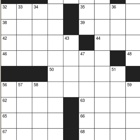
32
33
34
35
36
38
39
42
43
44
46
47
48
50
51
56
57
58
59
62
63
65
66
67
68