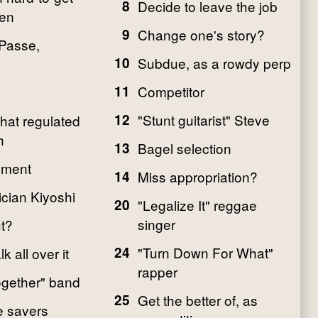
8
Decide to leave the job
ten
9
Change one's story?
 Passe,
10
Subdue, as a rowdy perp
11
Competitor
12
"Stunt guitarist" Steve
that regulated
h
13
Bagel selection
gment
14
Miss appropriation?
cian Kiyoshi
20
"Legalize It" reggae
singer
ut?
24
"Turn Down For What"
k all over it
rapper
gether" band
25
Get the better of, as
fe savers