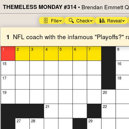
THEMELESS MONDAY #314
•
Brendan Emmett Q
🗄️
🔍
🎱
File
Check
Reveal
1
NFL coach with the infamous "Playoffs?" r
1
2
3
4
5
6
7
8
15
16
17
18
19
20
21
22
27
28
29