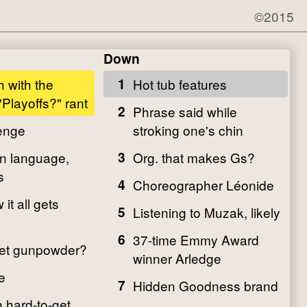
©2015
Down
 with the
1
Hot tub features
Playoffs?" rant
2
Phrase said while
enge
stroking one's chin
n language,
3
Org. that makes Gs?
s
4
Choreographer Léonide
t all gets
5
Listening to Muzak, likely
6
37-time Emmy Award
get gunpowder?
winner Arledge
e
7
Hidden Goodness brand
 hard-to-get