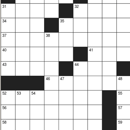
31
32
34
35
37
38
40
41
43
44
46
47
48
52
53
54
55
56
57
58
59