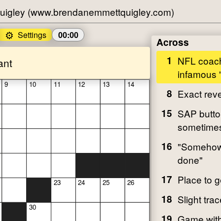
uigley (www.brendanemmettquigley.com)
⚙️
Settings
00:00
Across
1
NFL coach
ant
infamous "
9
10
11
12
13
14
8
Exact rev
15
SAP butto
sometime
16
"Somehow i
done"
17
Place to 
23
24
25
26
18
Slight trac
30
19
Game with