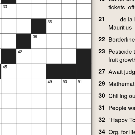
tickets, of
33
21
___ de la
36
Mauritius
39
22
Borderline
23
Pesticide 
42
fruit growt
45
27
Await jud
49
50
51
29
Mathemati
30
Chilling o
31
People wal
32
"Happy To
34
Org. for li