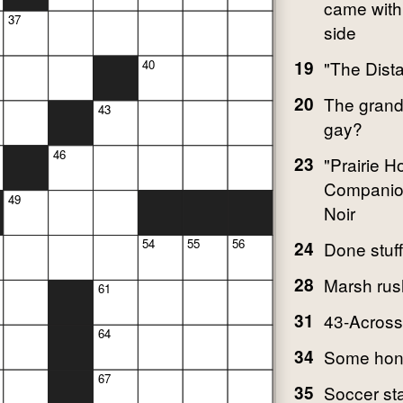
came with
37
side
19
"The Dist
40
20
The grand
43
gay?
46
23
"Prairie 
Companio
49
Noir
54
55
56
24
Done stuff
28
Marsh rus
61
31
43-Across'
64
34
Some hon
67
35
Soccer st