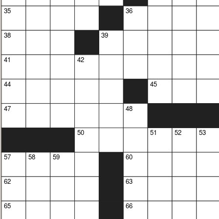
35
36
38
39
41
42
44
45
47
48
50
51
52
53
57
58
59
60
62
63
65
66