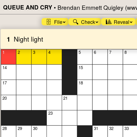
QUEUE AND CRY
•
Brendan Emmett Quigley (ww
🗄️
🔍
🎱
File
Check
Reveal
1
Night light
1
2
3
4
5
6
7
8
14
15
17
18
20
21
23
28
29
30
31
32
33