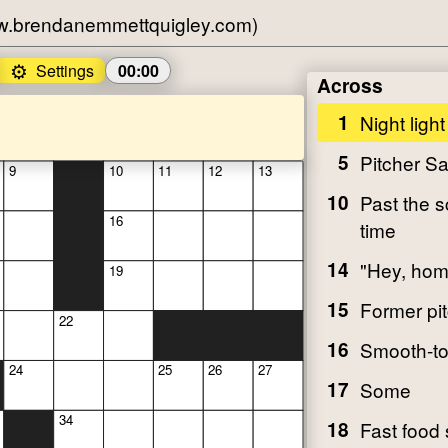
w.brendanemmettquigley.com)
⚙️
Settings
00:00
Across
1
Night light
5
Pitcher S
9
10
11
12
13
10
Past the 
16
time
14
"Hey, hom
19
15
Former pit
22
16
Smooth-t
24
25
26
27
17
Some
34
18
Fast food