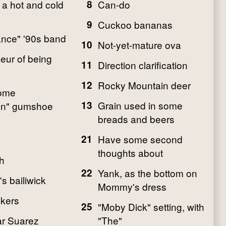
 a hot and cold
8
Can-do
9
Cuckoo bananas
ance" '90s band
10
Not-yet-mature ova
eur of being
11
Direction clarification
12
Rocky Mountain deer
Home
13
Grain used in some
n" gumshoe
breads and beers
21
Have some second
thoughts about
h
22
Yank, as the bottom on
s bailiwick
Mommy's dress
kers
25
"Moby Dick" setting, with
ar Suarez
"The"