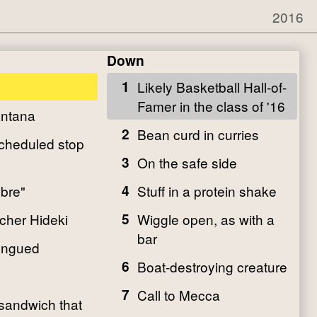
2016
Down
1
Likely Basketball Hall-of-
Famer in the class of '16
antana
2
Bean curd in curries
scheduled stop
3
On the safe side
bre"
4
Stuff in a protein shake
cher Hideki
5
Wiggle open, as with a
bar
ongued
6
Boat-destroying creature
7
Call to Mecca
 sandwich that