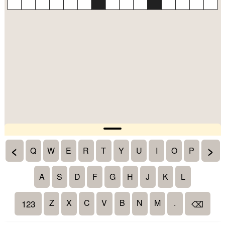
<
>
Q
W
E
R
T
Y
U
I
O
P
A
S
D
F
G
H
J
K
L
Z
X
C
V
B
N
M
.
123
⌫