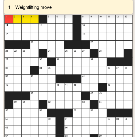
1
Weightlifting move
1
2
3
4
5
6
7
8
9
10
11
12
13
14
15
16
17
18
19
20
21
22
23
24
25
26
27
28
29
30
31
32
33
34
35
36
37
38
39
40
41
42
43
44
45
46
47
48
49
50
51
52
53
54
55
56
57
58
59
60
61
62
63
64
65
66
67
68
69