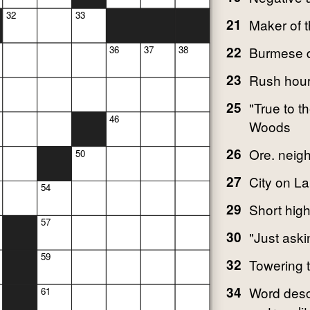
32
33
21
Maker of t
22
Burmese 
36
37
38
23
Rush hour 
25
"True to 
46
Woods
26
Ore. neig
50
27
City on L
54
29
Short hig
57
30
"Just aski
59
32
Towering 
34
Word desc
61