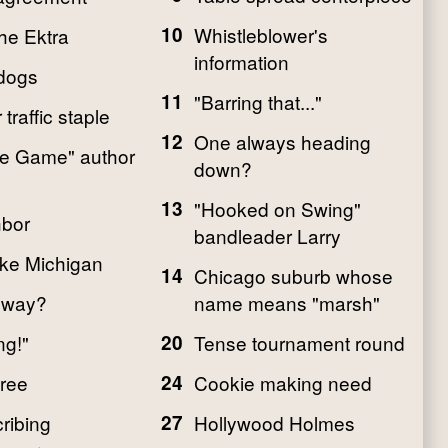
10
Whistleblower's
he Ektra
information
dogs
11
"Barring that..."
traffic staple
12
One always heading
the Game" author
down?
13
"Hooked on Swing"
hbor
bandleader Larry
ake Michigan
14
Chicago suburb whose
hway?
name means "marsh"
ng!"
20
Tense tournament round
tree
24
Cookie making need
ribing
27
Hollywood Holmes