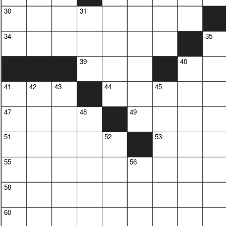
30
31
34
35
39
40
41
42
43
44
45
47
48
49
51
52
53
55
56
58
60