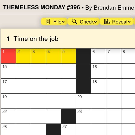
THEMELESS MONDAY #396
•
By Brendan Emmet
🗄️
🔍
🎱
File
Check
Reveal
1
Time on the job
1
2
3
4
5
6
7
8
15
16
17
18
19
20
22
23
26
27