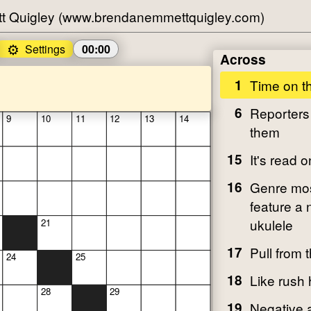
t Quigley (www.brendanemmettquigley.com)
⚙️
Settings
00:00
Across
1
Time on t
6
Reporters
9
10
11
12
13
14
them
15
It's read 
16
Genre most
feature a 
ukulele
21
17
Pull from 
24
25
18
Like rush h
28
29
19
Negative 