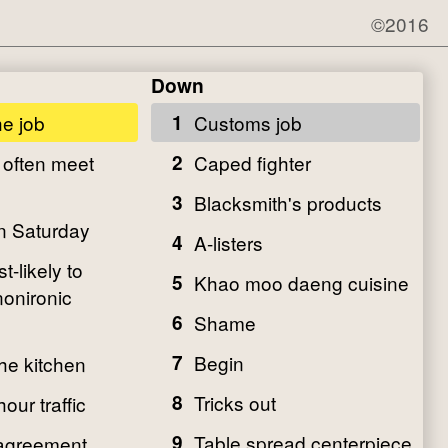
©2016
Down
he job
1
Customs job
 often meet
2
Caped fighter
3
Blacksmith's products
on Saturday
4
A-listers
-likely to
5
Khao moo daeng cuisine
nonironic
6
Shame
7
Begin
the kitchen
8
Tricks out
our traffic
9
Table spread centerpiece
agreement