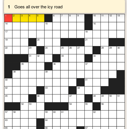
1
Goes all over the icy road
1
2
3
4
5
6
7
8
9
10
11
12
13
14
15
16
17
18
19
20
21
22
23
24
25
26
27
28
29
30
31
32
33
34
35
36
37
38
39
40
41
42
43
44
45
46
47
48
49
50
51
52
53
54
55
56
57
58
59
60
61
62
63
64
65
66
67