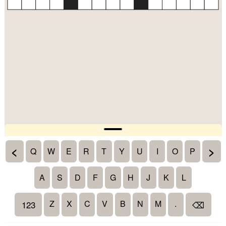
<
>
Q
W
E
R
T
Y
U
I
O
P
A
S
D
F
G
H
J
K
L
Z
X
C
V
B
N
M
.
123
⌫