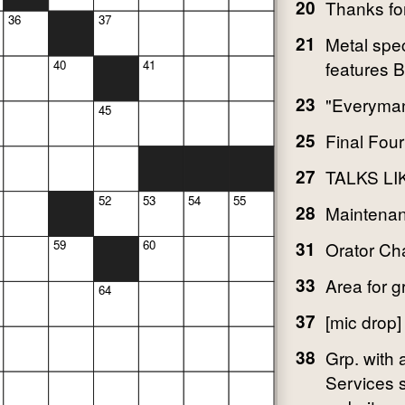
20
Thanks for
36
37
21
Metal spec
features 
40
41
23
"Everyman
45
25
Final Four
27
TALKS LI
52
53
54
55
28
Maintena
59
60
31
Orator C
33
Area for 
64
37
[mic drop]
38
Grp. with
Services s