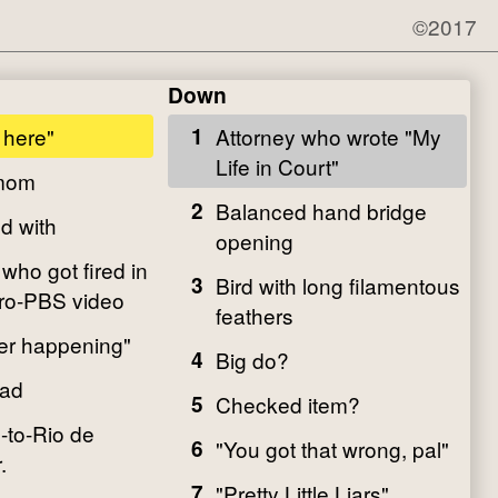
©2017
Down
 here"
1
Attorney who wrote "My
Life in Court"
 mom
2
Balanced hand bridge
d with
opening
who got fired in
3
Bird with long filamentous
pro-PBS video
feathers
er happening"
4
Big do?
ead
5
Checked item?
-to-Rio de
6
"You got that wrong, pal"
.
7
"Pretty Little Liars"