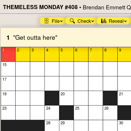
THEMELESS MONDAY #408
•
Brendan Emmett Q
🗄️
🔍
🎱
File
Check
Reveal
1
"Get outta here"
1
2
3
4
5
6
7
8
9
15
17
19
20
21
23
24
25
26
28
29
30