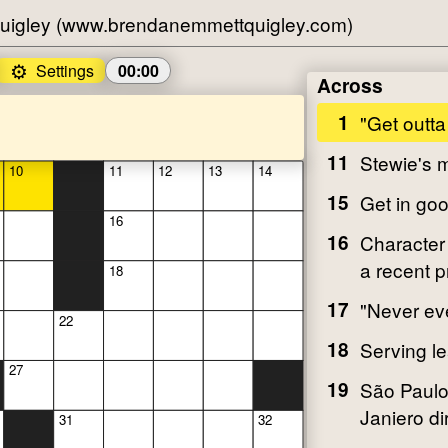
uigley (www.brendanemmettquigley.com)
⚙️
Settings
00:00
Across
1
"Get outta
11
Stewie's
10
11
12
13
14
15
Get in goo
16
16
Character 
a recent 
18
17
"Never ev
22
18
Serving l
27
19
São Paulo
Janiero dir
31
32