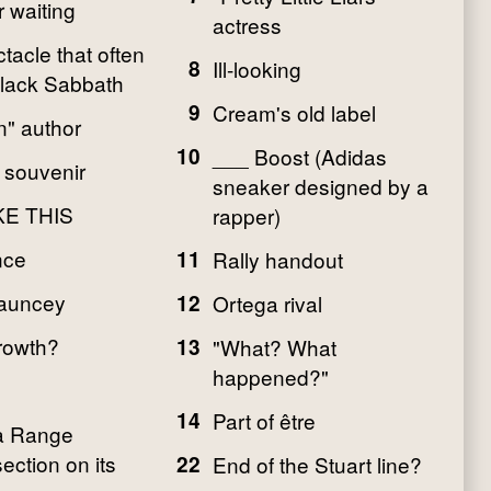
 waiting
actress
tacle that often
8
Ill-looking
Black Sabbath
9
Cream's old label
" author
10
___ Boost (Adidas
 souvenir
sneaker designed by a
KE THIS
rapper)
nce
11
Rally handout
hauncey
12
Ortega rival
growth?
13
"What? What
happened?"
14
Part of être
 a Range
ection on its
22
End of the Stuart line?