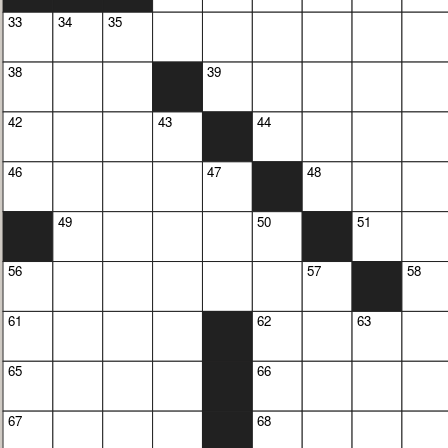
33
34
35
38
39
42
43
44
46
47
48
49
50
51
56
57
58
61
62
63
65
66
67
68