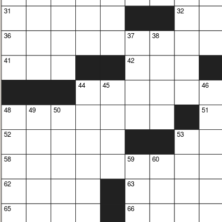
31
32
36
37
38
41
42
44
45
46
48
49
50
51
52
53
58
59
60
62
63
65
66