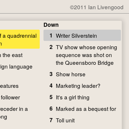
©2011 Ian Livengood
Down
 a quadrennial
1
Writer Silverstein
n
2
TV show whose opening
m the east
sequence was shot on
the Queensboro Bridge
ign language
3
Show horse
eatures
4
Marketing leader?
 follower
5
It's a girl thing
receder in a
6
Marked as a bequest for
ong
7
Toll unit