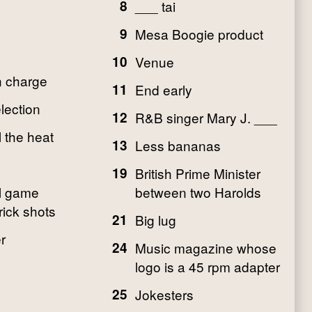
8
___ tai
9
Mesa Boogie product
10
Venue
n charge
11
End early
lection
12
R&B singer Mary J. ___
l the heat
13
Less bananas
19
British Prime Minister
l game
between two Harolds
rick shots
21
Big lug
r
24
Music magazine whose
logo is a 45 rpm adapter
25
Jokesters