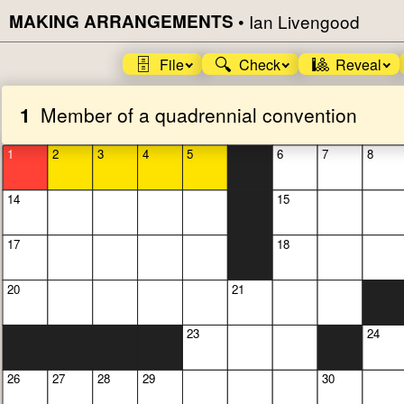
MAKING ARRANGEMENTS
•
Ian Livengood
🗄️
🔍
🎱
File
Check
Reveal
1
Member of a quadrennial convention
1
2
3
4
5
6
7
8
14
15
17
18
20
21
23
24
26
27
28
29
30