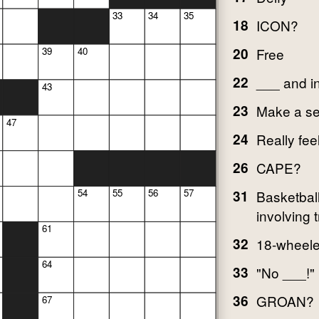
33
34
35
18
ICON?
20
Free
39
40
22
___ and i
43
23
Make a se
47
24
Really fee
26
CAPE?
54
55
56
57
31
Basketbal
involving t
61
32
18-wheele
64
33
"No ___!"
36
GROAN?
67