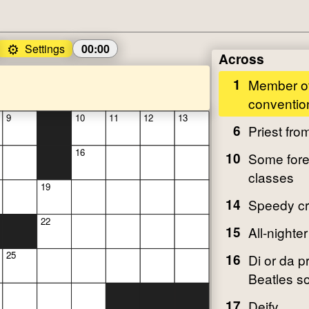
⚙️
Settings
00:00
Across
1
Member of
conventio
9
10
11
12
13
6
Priest fro
16
10
Some fore
classes
19
14
Speedy cr
22
15
All-nighter
25
16
Di or da p
Beatles s
17
Deify